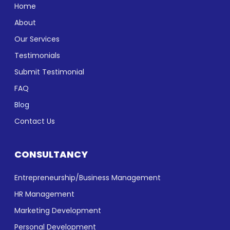
Home
About
Our Services
Testimonials
Submit Testimonial
FAQ
Blog
Contact Us
CONSULTANCY
Entrepreneurship/Business Management
HR Management
Marketing Development
Personal Development