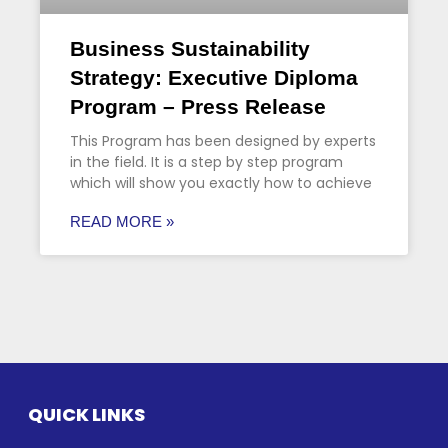
Business Sustainability
Strategy: Executive Diploma
Program – Press Release
This Program has been designed by experts
in the field. It is a step by step program
which will show you exactly how to achieve
READ MORE »
QUICK LINKS