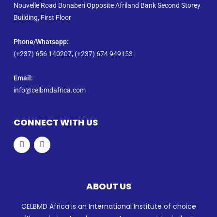
Nouvelle Road Bonaberi Opposite Afriland Bank Second Storey
Building, First Floor
Phone/Whatsapp​:
(+237) 656 140207, (+237) 674 949153
Email:
info@celbmdafrica.com
CONNECT WITH US
ABOUT US
CELBMD Africa is an International Institute of choice