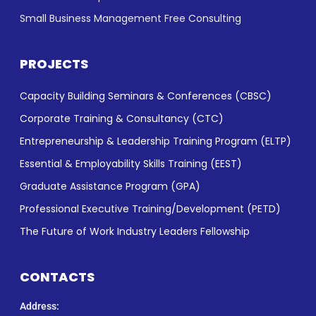
Small Business Management Free Consulting
PROJECTS
Capacity Building Seminars & Conferences (CBSC)
Corporate Training & Consultancy (CTC)
Entrepreneurship & Leadership Training Program (ELTP)
Essential & Employability Skills Training (EEST)
Graduate Assistance Program (GPA)
Professional Executive Training/Development (PETD)
The Future of Work Industry Leaders Fellowship
CONTACTS
Address: