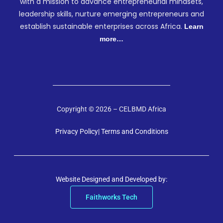
with a mission to advance entrepreneurial mindsets,
leadership skills, nurture emerging entrepreneurs and
establish sustainable enterprises across Africa.
Learn
more…
Copyright © 2026 – CELBMD Africa
Privacy Policy
| Terms and Conditions
Website Designed and Developed by:
Faithworks Tech