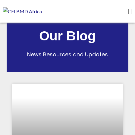
Our Blog
News Resources and Updates