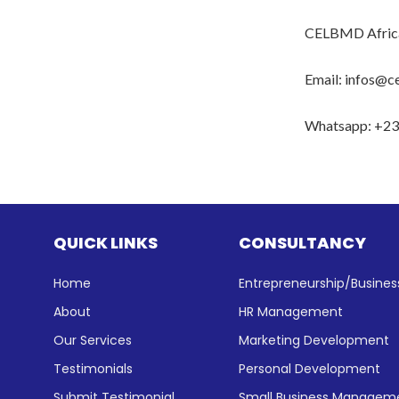
CELBMD Afric
Email: infos@c
Whatsapp: +2
QUICK LINKS
CONSULTANCY
Home
Entrepreneurship/Busin
About
HR Management
Our Services
Marketing Development
Testimonials
Personal Development
Submit Testimonial
Small Business Manageme