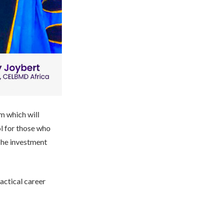
m which will
ol for those who
 The investment
actical career