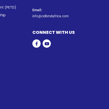
ent (PETD)
Email:
ship
info@celbmdafrica.com
CONNECT WITH US