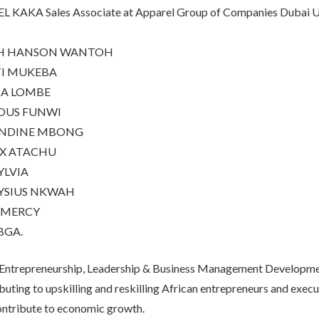
 KAKA Sales Associate at Apparel Group of Companies Dubai U
H HANSON WANTOH
TI MUKEBA
NA LOMBE
OUS FUNWI
NDINE MBONG
IX ATACHU
YLVIA
YSIUS NKWAH
 MERCY
BGA.
 Entrepreneurship, Leadership & Business Management Develop
ibuting to upskilling and reskilling African entrepreneurs and execu
 contribute to economic growth.