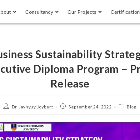
bout
Consultancy
Our Projects
Certification
siness Sustainability Strate
cutive Diploma Program – P
Release
Dr. Javnyuy Joybert
September 24, 2022
Blog