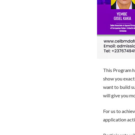
This Program ha
show you exactl
want to build s
will give you mo
For us to achie
application acti