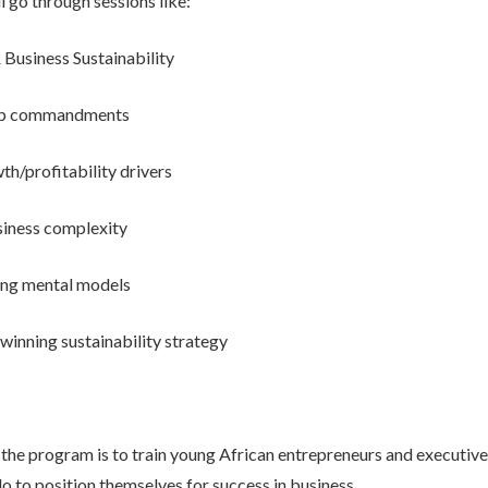
l go through sessions like:
 Business Sustainability
tup commandments
th/profitability drivers
iness complexity
ing mental models
 winning sustainability strategy
the program is to train young African entrepreneurs and executive
o to position themselves for success in business.