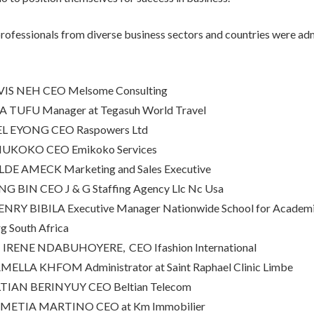
rofessionals from diverse business sectors and countries were adm
S NEH CEO Melsome Consulting
 TUFU Manager at Tegasuh World Travel
L EYONG CEO Raspowers Ltd
MUKOKO CEO Emikoko Services
DE AMECK Marketing and Sales Executive
 BIN CEO J & G Staffing Agency Llc Nc Usa
RY BIBILA Executive Manager Nationwide School for Academi
g South Africa
ENE NDABUHOYERE, CEO Ifashion International
ELLA KHFOM Administrator at Saint Raphael Clinic Limbe
IAN BERINYUY CEO Beltian Telecom
METIA MARTINO CEO at Km Immobilier