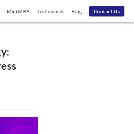
Mini MBA
Testimonials
Blog
Contact Us
gy:
ress