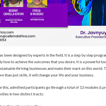
s been designed by experts in the field. It is a step by step progra
y how to achieve the outcomes that you desire. It is a powerful to
ustainable thriving businesses and make their mark on this world.
re than just skills, it will change your life and your business.
ve this, admitted participants go through a total of 12 modules & pr
vities in two distinct tracts: