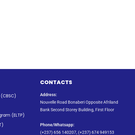
CONTACTS
Address:
s (CBSC)
Nouvelle Road Bonaberi Opposite Afriland
Bank Second Storey Building, First Floor
ogram (ELTP)
T)
Phone/Whatsapp​:
(+237) 656 140207, (+237) 674 949153