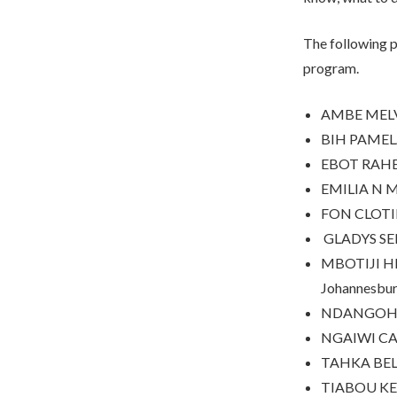
The following p
program.
AMBE MELVI
BIH PAMELA
EBOT RAHE
EMILIA N 
FON CLOTIL
GLADYS SENG
MBOTIJI HEN
Johannesbur
NDANGOH IR
NGAIWI CAM
TAHKA BELT
TIABOU KE