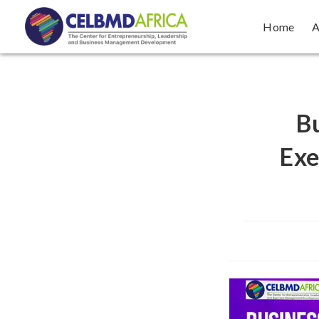
Home
A
Bu
Exe