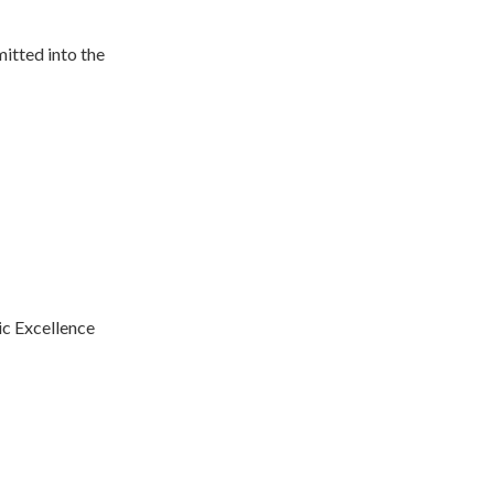
itted into the
c Excellence