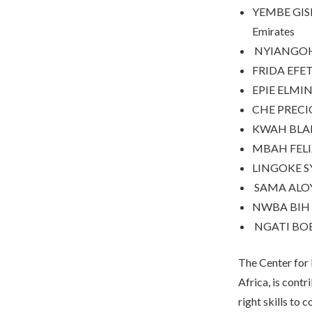
YEMBE GISEL
Emirates
NYIANGO
FRIDA EFE
EPIE ELMI
CHE PRECI
KWAH BLA
MBAH FEL
LINGOKE S
SAMA ALO
NWBA BIH
NGATI BO
The Center for
Africa, is contr
right skills to