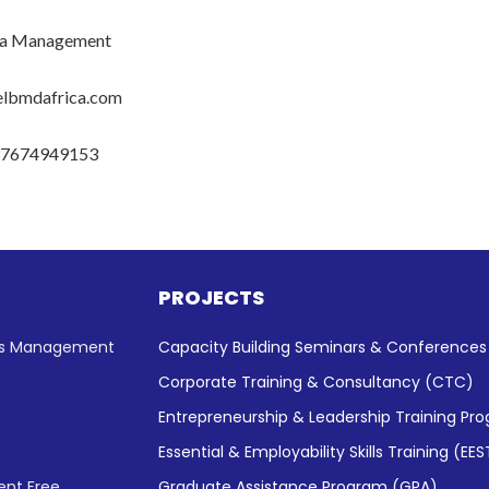
a Management
elbmdafrica.com
37674949153
PROJECTS
ess Management
Capacity Building Seminars & Conference
Corporate Training & Consultancy (CTC)
Entrepreneurship & Leadership Training Pr
Essential & Employability Skills Training (EES
nt Free
Graduate Assistance Program (GPA)