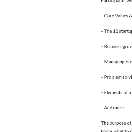
Participants wil
– Core Values &
– The 12 star
– Business grow
– Managing bus
– Problem solv
– Elements of a
– And more.
The purpose of 
know, what to d