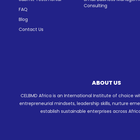
Consulting
FAQ
Blog
Contact Us
ABOUT US
CELBMD Africa is an International Institute of choice w
entrepreneurial mindsets, leadership skills, nurture e
establish sustainable enterprises across Afric