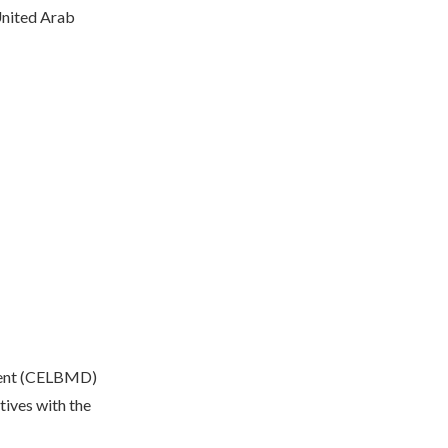
nited Arab
ment (CELBMD)
tives with the