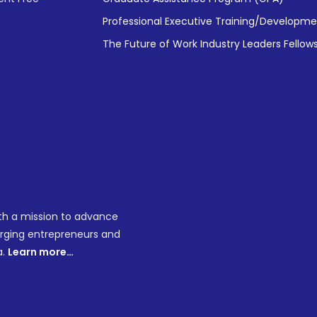
Professional Executive Training/Developm
The Future of Work Industry Leaders Fellow
ith a mission to advance
merging entrepreneurs and
a.
Learn more…