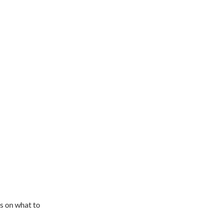
s on what to