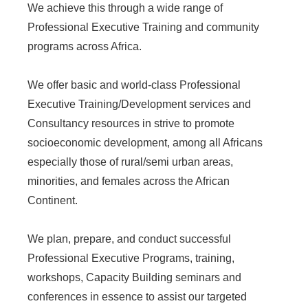
We achieve this through a wide range of
Professional Executive Training and community
programs across Africa.
We offer basic and world-class Professional
Executive Training/Development services and
Consultancy resources in strive to promote
socioeconomic development, among all Africans
especially those of rural/semi urban areas,
minorities, and females across the African
Continent.
We plan, prepare, and conduct successful
Professional Executive Programs, training,
workshops, Capacity Building seminars and
conferences in essence to assist our targeted