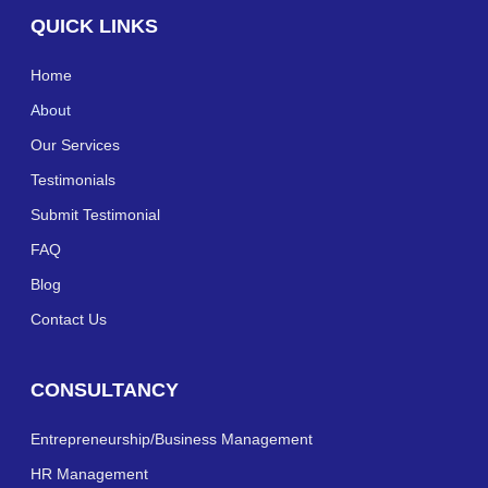
QUICK LINKS
Home
About
Our Services
Testimonials
Submit Testimonial
FAQ
Blog
Contact Us
CONSULTANCY
Entrepreneurship/Business Management
HR Management