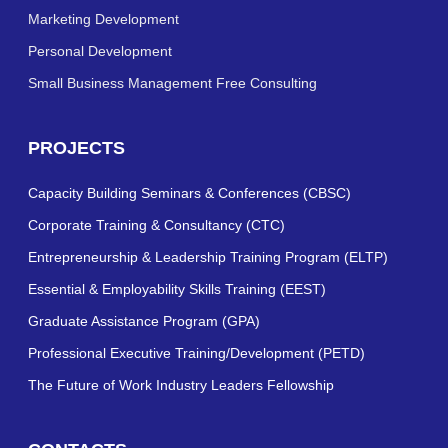
Marketing Development
Personal Development
Small Business Management Free Consulting
PROJECTS
Capacity Building Seminars & Conferences (CBSC)
Corporate Training & Consultancy (CTC)
Entrepreneurship & Leadership Training Program (ELTP)
Essential & Employability Skills Training (EEST)
Graduate Assistance Program (GPA)
Professional Executive Training/Development (PETD)
The Future of Work Industry Leaders Fellowship