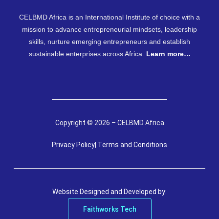
CELBMD Africa is an International Institute of choice with a
mission to advance entrepreneurial mindsets, leadership
skills, nurture emerging entrepreneurs and establish
sustainable enterprises across Africa.
Learn more…
Copyright © 2026 – CELBMD Africa
Privacy Policy
| Terms and Conditions
Website Designed and Developed by:
Faithworks Tech