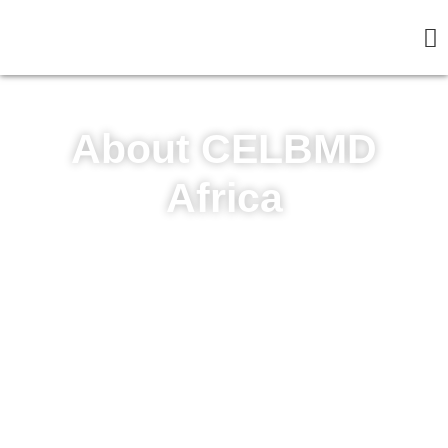
About CELBMD
Africa
The Pan African Professional Center is the
Strategic Initiative/Institute of Community
Sustainable Development and
Entrepreneurship Foundation.