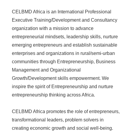
CELBMD Africa is an International Professional
Executive Training/Development and Consultancy
organization with a mission to advance
entrepreneurial mindsets, leadership skills, nurture
emerging entrepreneurs and establish sustainable
enterprises and organizations in rural/semi-urban
communities through Entrepreneurship, Business
Management and Organizational
Growth/Development skills empowerment. We
inspire the spirit of Entrepreneurship and nurture
entrepreneurship thinking across Africa.
CELBMD Africa promotes the role of entrepreneurs,
transformational leaders, problem solvers in
creating economic growth and social well-being.