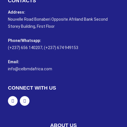
CONTACTS
Address:
Nouvelle Road Bonaberi Opposite Afriland Bank Second
Storey Building, First Floor
Phone/Whatsapp​:
(+237) 656 140207, (+237) 674 949153
Email:
info@celbmdafrica.com
CONNECT WITH US
ABOUT US