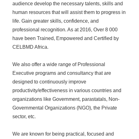
audience develop the necessary talents, skills and
human resources that will assist them to progress in
life. Gain greater skills, confidence, and
professional recognition. As at 2016, Over 8 000
have been Trained, Empowered and Certified by
CELBMD Africa.
We also offer a wide range of Professional
Executive programs and consultancy that are
designed to continuously improve
productivity/effectiveness in various countries and
organizations like Government, parastatals, Non-
Governmental Organizations (NGO), the Private
sector, etc.
We are known for being practical, focused and