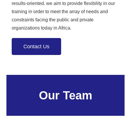
results-oriented. we aim to provide flexibility in our
training in order to meet the array of needs and
constraints facing the public and private
organizations today in Africa.
Contact Us
Our Team