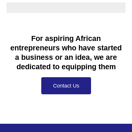
For aspiring African
entrepreneurs who have started
a business or an idea, we are
dedicated to equipping them
Contact Us