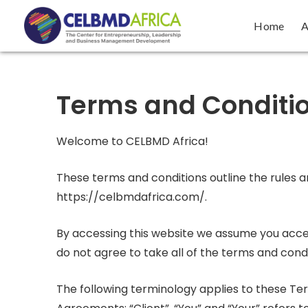
Home
A
Terms and Conditi
Welcome to CELBMD Africa!
These terms and conditions outline the rules a
https://celbmdafrica.com/.
By accessing this website we assume you accep
do not agree to take all of the terms and condi
The following terminology applies to these Te