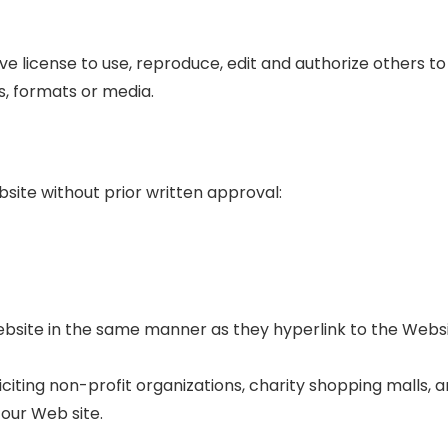
e license to use, reproduce, edit and authorize others t
s, formats or media.
bsite without prior written approval:
Website in the same manner as they hyperlink to the Websi
iting non-profit organizations, charity shopping malls, a
our Web site.