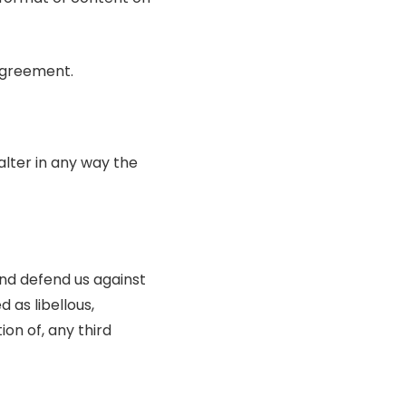
 agreement.
lter in any way the
nd defend us against
 as libellous,
ion of, any third