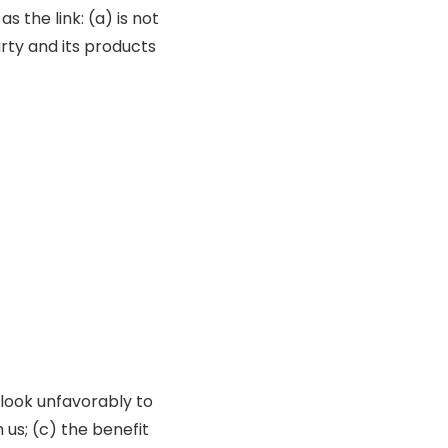
 the link: (a) is not
rty and its products
 look unfavorably to
 us; (c) the benefit