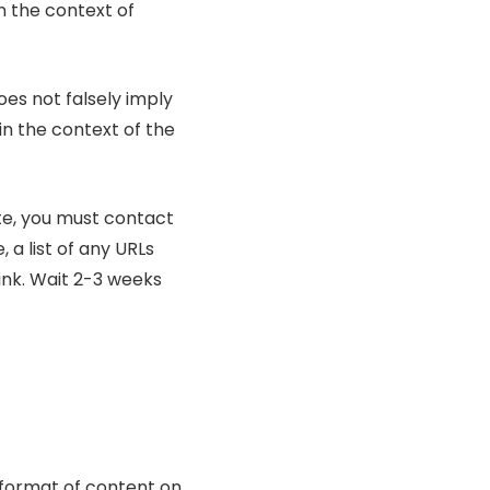
in the context of
oes not falsely imply
in the context of the
ite, you must contact
 a list of any URLs
link. Wait 2-3 weeks
 format of content on