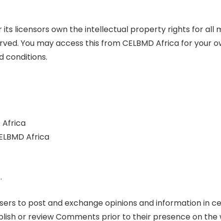
its licensors own the intellectual property rights for al
reserved. You may access this from CELBMD Africa for your 
d conditions.
 Africa
CELBMD Africa
.
 users to post and exchange opinions and information in ce
 publish or review Comments prior to their presence on t