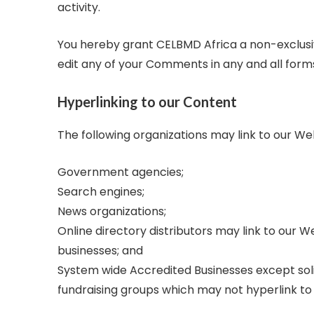
activity.
You hereby grant CELBMD Africa a non-exclusiv
edit any of your Comments in any and all form
Hyperlinking to our Content
The following organizations may link to our We
Government agencies;
Search engines;
News organizations;
Online directory distributors may link to our 
businesses; and
System wide Accredited Businesses except solic
fundraising groups which may not hyperlink to 