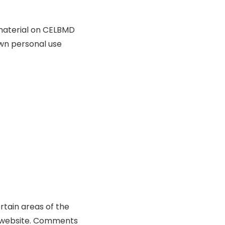
l material on CELBMD
own personal use
rtain areas of the
he website. Comments