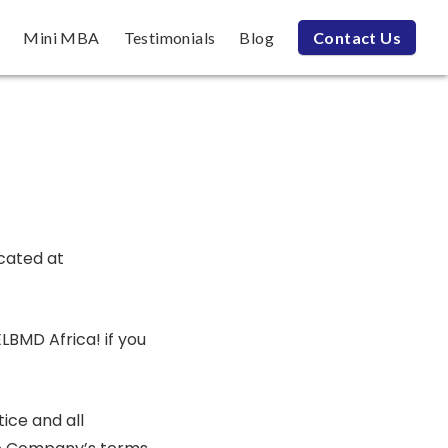
Mini MBA
Testimonials
Blog
Contact Us
ocated at
LBMD Africa! if you
ice and all