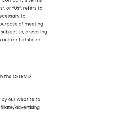
the Company’s terms
, or “Us”, refers to
necessary to
 purpose of meeting
subject to, prevailing
on and/or he/she or
ith the CELBMD
d by our website to
filiate/advertising