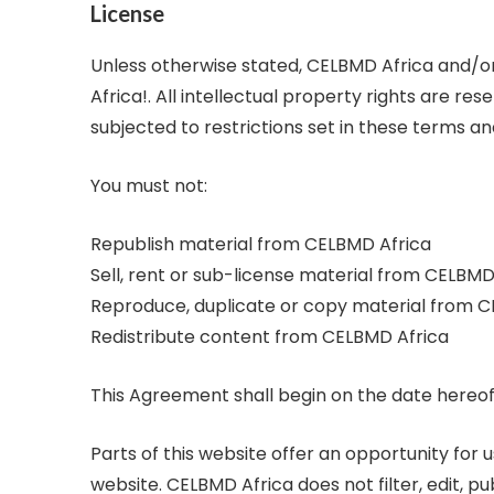
License
Unless otherwise stated, CELBMD Africa and/or 
Africa!. All intellectual property rights are 
subjected to restrictions set in these terms an
You must not:
Republish material from CELBMD Africa
Sell, rent or sub-license material from CELBMD
Reproduce, duplicate or copy material from 
Redistribute content from CELBMD Africa
This Agreement shall begin on the date hereof
Parts of this website offer an opportunity for
website. CELBMD Africa does not filter, edit,