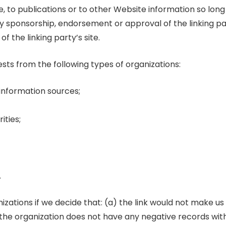
to publications or to other Website information so long as
ly sponsorship, endorsement or approval of the linking pa
of the linking party’s site.
ts from the following types of organizations:
nformation sources;
ities;
.
izations if we decide that: (a) the link would not make us
 the organization does not have any negative records with