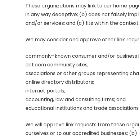
These organizations may link to our home page, 
in any way deceptive; (b) does not falsely imp
and/or services; and (c) fits within the context 
We may consider and approve other link reques
commonly-known consumer and/or business i
dot.com community sites;
associations or other groups representing char
online directory distributors;
internet portals;
accounting, law and consulting firms; and
educational institutions and trade associations
We will approve link requests from these organ
ourselves or to our accredited businesses; (b)