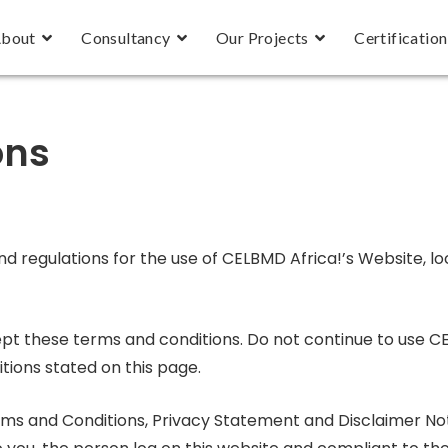
bout
Consultancy
Our Projects
Certification
ons
nd regulations for the use of CELBMD Africa!’s Website, l
t these terms and conditions. Do not continue to use CE
tions stated on this page.
rms and Conditions, Privacy Statement and Disclaimer Not