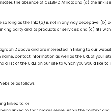
ensates the absence of CELBMD Africa; and (d) the link is 
o long as the link: (a) is not in any way deceptive; (b) d
king party and its products or services; and (c) fits with
aragraph 2 above and are interested in linking to our webs
 name, contact information as well as the URL of your site,
d a list of the URLs on our site to which you would like to 
ebsite as follows:
ng linked to; or
e being linked to that makes sense within the context and