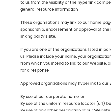
to us from the visibility of the hyperlink comp
general resource information.
These organizations may link to our home page s
sponsorship, endorsement or approval of the lin
linking party’s site.
If you are one of the organizations listed in p
us. Please include your name, your organization
from which you intend to link to our Website, an
for a response.
Approved organizations may hyperlink to our W
By use of our corporate name; or
By use of the uniform resource locator (url) bei
By use of any other description of our Websit