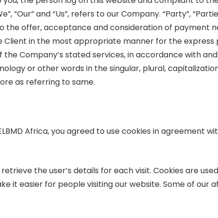
to you, the person log on this website and compliant to 
, “Our” and “Us”, refers to our Company. “Party”, “Parties”
r to the offer, acceptance and consideration of payment 
e Client in the most appropriate manner for the express
of the Company’s stated services, in accordance with and 
logy or other words in the singular, plural, capitalizati
ore as referring to same.
ELBMD Africa, you agreed to use cookies in agreement w
retrieve the user’s details for each visit. Cookies are use
e it easier for people visiting our website. Some of our af