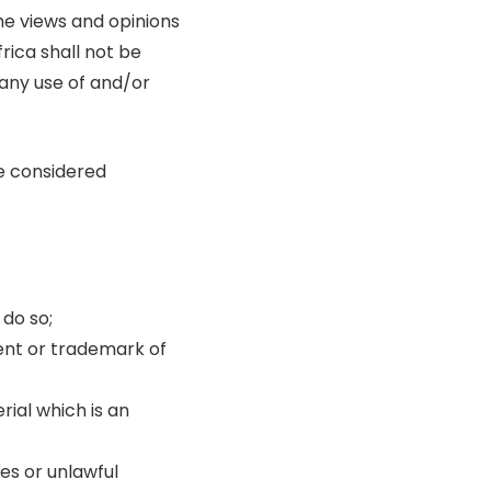
he views and opinions
rica shall not be
 any use of and/or
e considered
do so;
tent or trademark of
ial which is an
es or unlawful