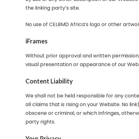
the linking party’s site.
No use of CELBMD Africa’s logo or other artwor
iFrames
Without prior approval and written permissio
visual presentation or appearance of our Webs
Content Liability
We shall not be held responsible for any cont
all claims that is rising on your Website. No l
obscene or criminal, or which infringes, otherwi
party rights.
Your Privacy