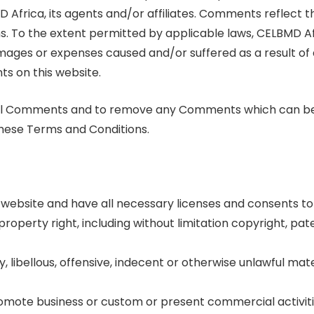
D Africa, its agents and/or affiliates. Comments reflect t
s. To the extent permitted by applicable laws, CELBMD Af
damages or expenses caused and/or suffered as a result of
s on this website.
r all Comments and to remove any Comments which can b
these Terms and Conditions.
website and have all necessary licenses and consents to 
operty right, including without limitation copyright, pa
ibellous, offensive, indecent or otherwise unlawful mater
romote business or custom or present commercial activiti