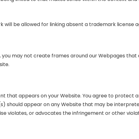
k will be allowed for linking absent a trademark license
n, you may not create frames around our Webpages that a
ite.
ent that appears on your Website. You agree to protect a
ink(s) should appear on any Website that may be interpreted
se violates, or advocates the infringement or other violat