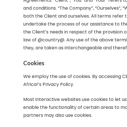
Agreements: “Client”, “You” and “Your” refers 
and conditions. “The Company”, “Ourselves”, “We”
both the Client and ourselves. All terms refe
undertake the process of our assistance to th
the Client’s needs in respect of the provision 
law of @country@. Any use of the above termino
they, are taken as interchangeable and theref
Cookies
We employ the use of cookies. By accessing C
Africa!’s Privacy Policy.
Most interactive websites use cookies to let us 
enable the functionality of certain areas to mak
partners may also use cookies.