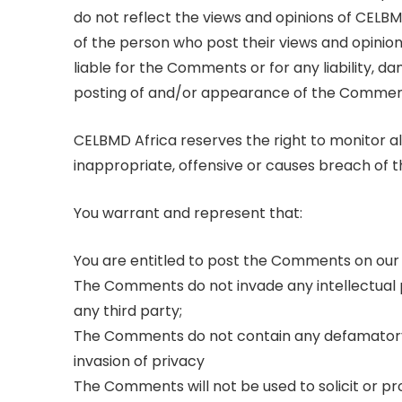
do not reflect the views and opinions of CELBM
of the person who post their views and opinion
liable for the Comments or for any liability, 
posting of and/or appearance of the Comment
CELBMD Africa reserves the right to monito
inappropriate, offensive or causes breach of 
You warrant and represent that:
You are entitled to post the Comments on our 
The Comments do not invade any intellectual pr
any third party;
The Comments do not contain any defamatory, l
invasion of privacy
The Comments will not be used to solicit or p