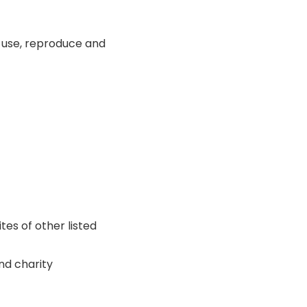
o use, reproduce and
tes of other listed
nd charity